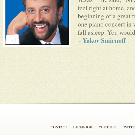
feel right at home, an
beginning of a great f
one piano concert in
fall asleep. You would
~ Yakov Smirnoff
CONTACT
FACEBOOK
YOUTUBE
TWITTE