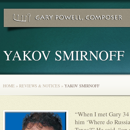
YAKOV SMIRNOFF
HOME
»
REVIEWS & NOTICES
»
YAKOV SMIRNOFF
“When I met Gary 34 
him ‘Where do Russia
Texas?” He said, “on 