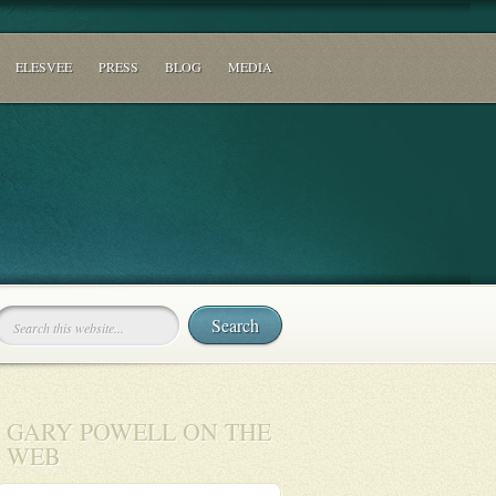
ELESVEE
PRESS
BLOG
MEDIA
GARY POWELL ON THE
WEB