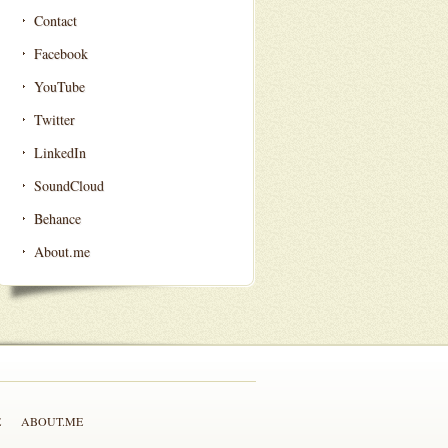
Contact
Facebook
YouTube
Twitter
LinkedIn
SoundCloud
Behance
About.me
E
ABOUT.ME