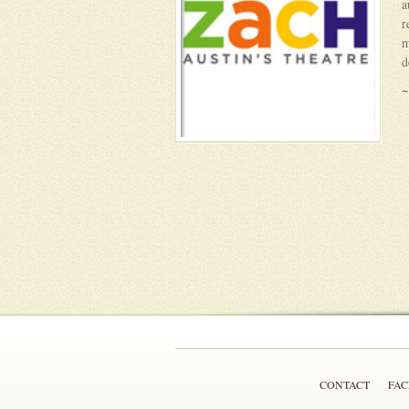
a
r
m
d
~
CONTACT
FA