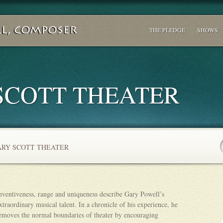
THE PLEDGE
SHOWS
SCOTT THEATER
RY SCOTT THEATER
nventiveness, range and uniqueness describe Gary Powell’s
xtraordinary musical talent. In a chronicle of his experience, he
emoves the normal boundaries of theater by encouraging