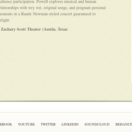
udience participation. Powell explores musical and human
elationships with wry wit, original songs, and poignant personal
oments in a Randy Newman-styled concert guaranteed to
elight.
 Zachary Scott Theater (Austin, Texas
CEBOOK
YOUTUBE
TWITTER
LINKEDIN
SOUNDCLOUD
BEHANC