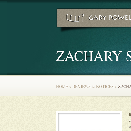
ZACHARY 
HOME
»
REVIEWS & NOTICES
»
ZACHA
I
e
r