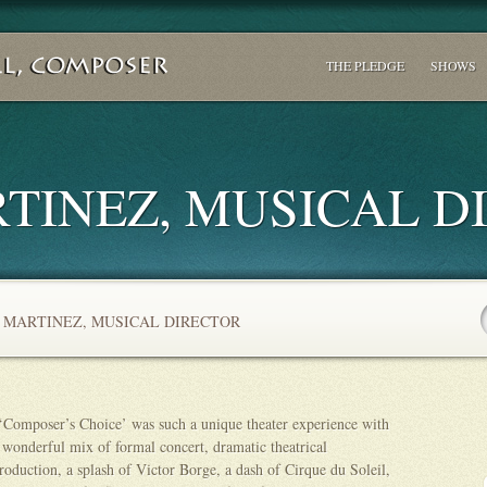
THE PLEDGE
SHOWS
TINEZ, MUSICAL D
 MARTINEZ, MUSICAL DIRECTOR
‘Composer’s Choice’ was such a unique theater experience with
 wonderful mix of formal concert, dramatic theatrical
roduction, a splash of Victor Borge, a dash of Cirque du Soleil,