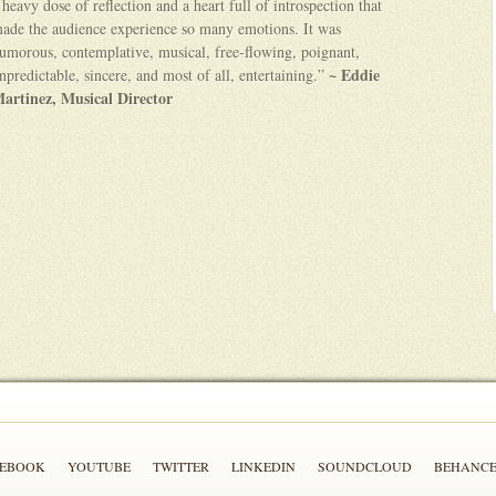
 heavy dose of reflection and a heart full of introspection that
ade the audience experience so many emotions. It was
umorous, contemplative, musical, free-flowing, poignant,
~ Eddie
npredictable, sincere, and most of all, entertaining.”
artinez, Musical Director
CEBOOK
YOUTUBE
TWITTER
LINKEDIN
SOUNDCLOUD
BEHANC