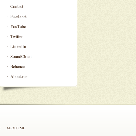
Contact
Facebook
YouTube
Twitter
LinkedIn
SoundCloud
Behance
About.me
E
ABOUT.ME