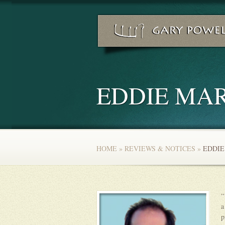
EDDIE MAR
HOME
»
REVIEWS & NOTICES
»
EDDIE
“
a
p