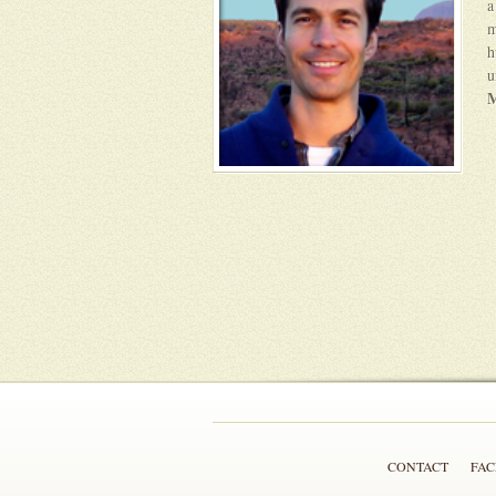
a
m
h
u
M
CONTACT
FA