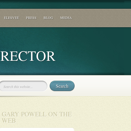
ELESVEE
PRESS
BLOG
MEDIA
IRECTOR
GARY POWELL ON THE
WEB