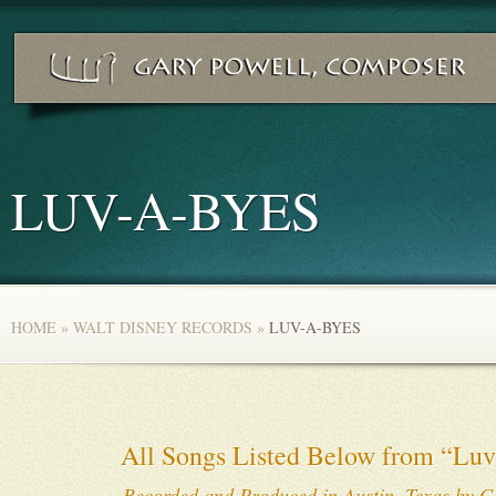
LUV-A-BYES
HOME
»
WALT DISNEY RECORDS
»
LUV-A-BYES
All Songs Listed Below from “Luv
Recorded and Produced in Austin, Texas by G