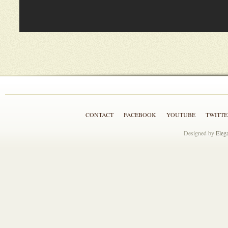
CONTACT
FACEBOOK
YOUTUBE
TWITTE
Designed by
Eleg