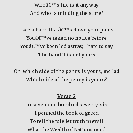
Whoâ€™s life is it anyway
And who is minding the store?
I see a hand thatâ€™s down your pants
Youâ€™ve taken no notice before
Youâ€™ve been led astray, I hate to say
The hand it is not yours
Oh, which side of the penny is yours, me lad
Which side of the penny is yours?
Verse 2
In seventeen hundred seventy-six
I penned the book of greed
To tell the tale let truth prevail
What the Wealth of Nations need