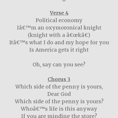
Verse 4
Political economy
Iâ€™m an oxymoronical knight
(knight with a â€œkâ€)
Itâ€™s what I do and my hope for you
Is America gets it right
Oh, say can you see?
Chorus 3
Which side of the penny is yours,
Dear God
Which side of the penny is yours?
Whoâ€™s life is this anyway
If you are minding the store?