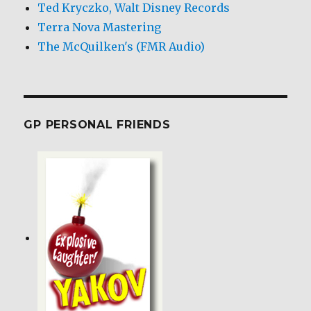
Ted Kryczko, Walt Disney Records
Terra Nova Mastering
The McQuilken's (FMR Audio)
GP PERSONAL FRIENDS