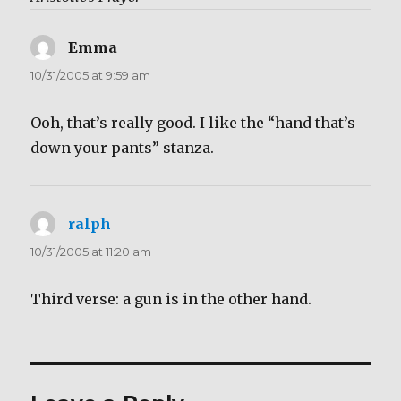
Emma
says:
10/31/2005 at 9:59 am
Ooh, that’s really good. I like the “hand that’s
down your pants” stanza.
ralph
says:
10/31/2005 at 11:20 am
Third verse: a gun is in the other hand.