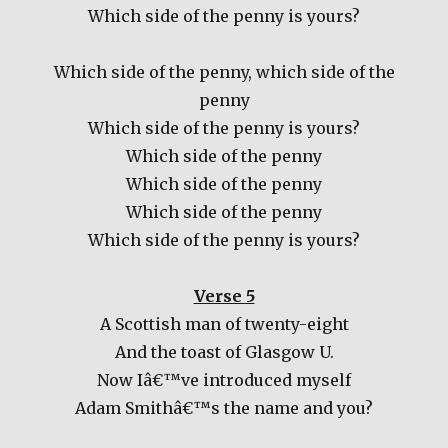
Which side of the penny is yours?
Which side of the penny, which side of the
penny
Which side of the penny is yours?
Which side of the penny
Which side of the penny
Which side of the penny
Which side of the penny is yours?
Verse 5
A Scottish man of twenty-eight
And the toast of Glasgow U.
Now Iâ€™ve introduced myself
Adam Smithâ€™s the name and you?