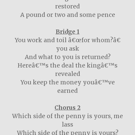
restored
A pound or two and some pence
Bridge 1
You work and toil â€œfor whom?â€
you ask
And what to you is returned?
Hereâ€™s the deal the kingâ€™s
revealed
You keep the money youâ€™ve
earned
Chorus 2
Which side of the penny is yours, me
lass
Which side of the penny is yours?