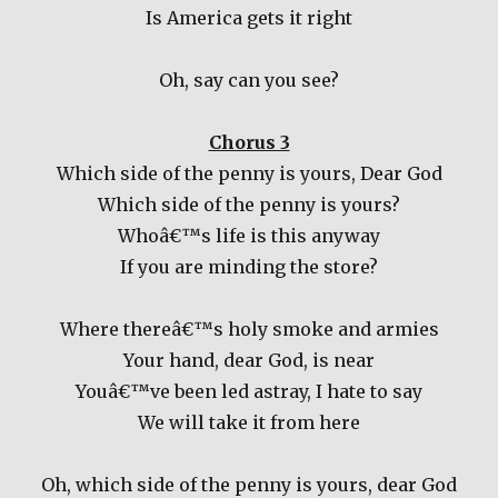
Is America gets it right
Oh, say can you see?
Chorus 3
Which side of the penny is yours, Dear God
Which side of the penny is yours?
Whoâ€™s life is this anyway
If you are minding the store?
Where thereâ€™s holy smoke and armies
Your hand, dear God, is near
Youâ€™ve been led astray, I hate to say
We will take it from here
Oh, which side of the penny is yours, dear God