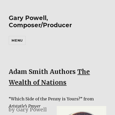
Gary Powell,
Composer/Producer
MENU
Adam Smith Authors
The
Wealth of Nations
“Which Side of the Penny is Yours?” from
Aristotle’s Prayer
by Gary Powell