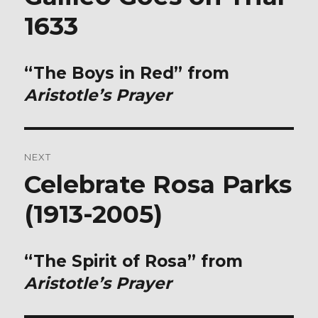
post:
1633
“The Boys in Red” from
Aristotle’s Prayer
NEXT
Celebrate Rosa Parks
Next
post:
(1913-2005)
“The Spirit of Rosa” from
Aristotle’s Prayer