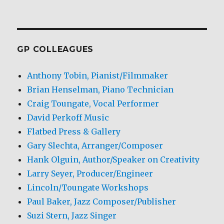
GP COLLEAGUES
Anthony Tobin, Pianist/Filmmaker
Brian Henselman, Piano Technician
Craig Toungate, Vocal Performer
David Perkoff Music
Flatbed Press & Gallery
Gary Slechta, Arranger/Composer
Hank Olguin, Author/Speaker on Creativity
Larry Seyer, Producer/Engineer
Lincoln/Toungate Workshops
Paul Baker, Jazz Composer/Publisher
Suzi Stern, Jazz Singer