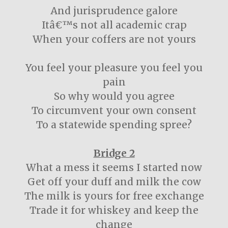
And jurisprudence galore
Itâ€™s not all academic crap
When your coffers are not yours
You feel your pleasure you feel you
pain
So why would you agree
To circumvent your own consent
To a statewide spending spree?
Bridge 2
What a mess it seems I started now
Get off your duff and milk the cow
The milk is yours for free exchange
Trade it for whiskey and keep the
change