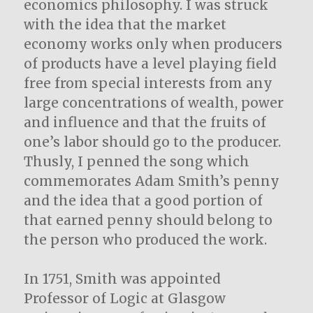
economics philosophy. I was struck
with the idea that the market
economy works only when producers
of products have a level playing field
free from special interests from any
large concentrations of wealth, power
and influence and that the fruits of
one’s labor should go to the producer.
Thusly, I penned the song which
commemorates Adam Smith’s penny
and the idea that a good portion of
that earned penny should belong to
the person who produced the work.
In 1751, Smith was appointed
Professor of Logic at Glasgow