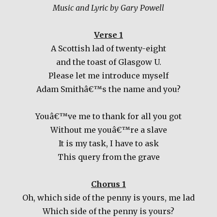
Music and Lyric by Gary Powell
Verse 1
A Scottish lad of twenty-eight
and the toast of Glasgow U.
Please let me introduce myself
Adam Smithâ€™s the name and you?
Youâ€™ve me to thank for all you got
Without me youâ€™re a slave
It is my task, I have to ask
This query from the grave
Chorus 1
Oh, which side of the penny is yours, me lad
Which side of the penny is yours?