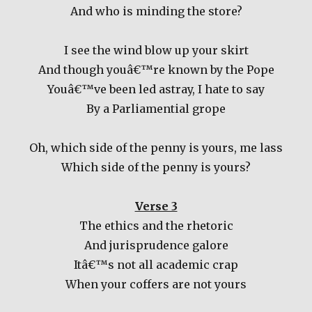
And who is minding the store?
I see the wind blow up your skirt
And though youâ€™re known by the Pope
Youâ€™ve been led astray, I hate to say
By a Parliamential grope
Oh, which side of the penny is yours, me lass
Which side of the penny is yours?
Verse 3
The ethics and the rhetoric
And jurisprudence galore
Itâ€™s not all academic crap
When your coffers are not yours