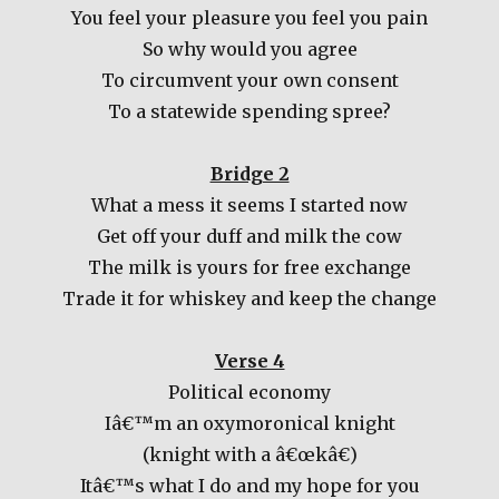
You feel your pleasure you feel you pain
So why would you agree
To circumvent your own consent
To a statewide spending spree?
Bridge 2
What a mess it seems I started now
Get off your duff and milk the cow
The milk is yours for free exchange
Trade it for whiskey and keep the change
Verse 4
Political economy
Iâ€™m an oxymoronical knight
(knight with a â€œkâ€)
Itâ€™s what I do and my hope for you