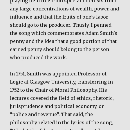
playing field free from special interests from
any large concentrations of wealth, power and
influence and that the fruits of one’s labor
should go to the producer. Thusly, I penned
the song which commemorates Adam Smith’s
penny and the idea that a good portion of that
earned penny should belong to the person
who produced the work.
In 1751, Smith was appointed Professor of
Logic at Glasgow University, transferring in
1752 to the Chair of Moral Philosophy. His
lectures covered the field of ethics, rhetoric,
jurisprudence and political economy, or
“police and revenue”. That said, the
philosophy related in the lyrics of the song,