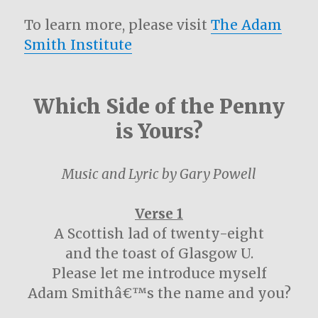
To learn more, please visit
The Adam
Smith Institute
Which Side of the Penny
is Yours?
Music and Lyric by Gary Powell
Verse 1
A Scottish lad of twenty-eight
and the toast of Glasgow U.
Please let me introduce myself
Adam Smithâ€™s the name and you?