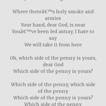
Where thereâ€™s holy smoke and
armies
Your hand, dear God, is near
Youâ€™ve been led astray, I hate to
say
We will take it from here
Oh, which side of the penny is yours,
dear God
Which side of the penny is yours?
Which side of the penny, which side
of the penny
Which side of the penny is yours?
Which side of the penny