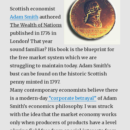
e
te
l
e
b
r
Scottish economist
Adam Smith
authored
o
The Wealth of Nations
o
published in 1776 in
k
London! That year
sound familiar? His book is the blueprint for
the free market system which we are
struggling to maintain today. Adam Smith’s
bust can be found on the historic Scottish
penny minted in 1797.
Many contemporary economists believe there
is a modern-day
“corporate betrayal”
of Adam
Smith’s economics philosophy. I was struck
with the idea that the market economy works
only when producers of products have a level