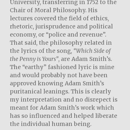
University, transferring in 1752 to the
Chair of Moral Philosophy. His
lectures covered the field of ethics,
rhetoric, jurisprudence and political
economy, or “police and revenue”.
That said, the philosophy related in
the lyrics of the song,
“Which Side of
the Penny is Yours”
, are Adam Smith’s.
The “earthy” fashioned lyric is mine
and would probably not have been
approved knowing Adam Smith’s
puritanical leanings. This is clearly
my interpretation and no disrepect is
meant for Adam Smith’s work which
has so influenced and helped liberate
the individual human being.