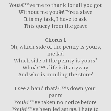
Youâ€™ve me to thank for all you got
Without me youâ€™re a slave
It is my task, I have to ask
This query from the grave
Chorus 1
Oh, which side of the penny is yours,
me lad
Which side of the penny is yours?
Whoâ€™s life is it anyway
And who is minding the store?
I see a hand thatâ€™s down your
pants
Youâ€™ve taken no notice before
Youâ€™ve been led astray, I hate to