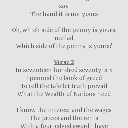
say
The hand it is not yours
Oh, which side of the penny is yours,
me lad
Which side of the penny is yours?
Verse 2
In seventeen hundred seventy-six
I penned the book of greed
To tell the tale let truth prevail
What the Wealth of Nations need
I know the interest and the wages
The prices and the rents
With a four-edged sword I have