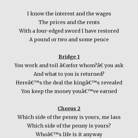
I know the interest and the wages
The prices and the rents
With a four-edged sword I have restored
A pound or two and some pence
Bridge 1
You work and toil â€œfor whom?â€ you ask
And what to you is returned?
Hereâ€™s the deal the kingâ€™s revealed
You keep the money youâ€™ve earned
Chorus 2
Which side of the penny is yours, me lass
Which side of the penny is yours?
Whoâ€™s life is it anyway