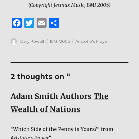
(Copyright Jesmax Music, BMI 2005)
F
T
E
S
a
w
m
h
c
it
ai
ar
Author
Posted
Categories
Gary Powell
10/31/2005
Aristotle's Prayer
on
e
te
l
e
b
r
o
2 thoughts on “
o
k
Adam Smith Authors
The
Wealth of Nations
“Which Side of the Penny is Yours?” from
Aristotle’s Prayer
”