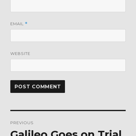
EMAIL
*
WEBSITE
Post
PREVIOUS
navigation
Galileo Goes on Trial
Previous