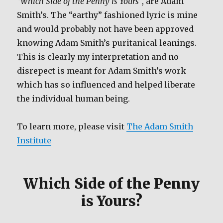
“Which Side of the Penny is Yours”
, are Adam
Smith’s. The “earthy” fashioned lyric is mine
and would probably not have been approved
knowing Adam Smith’s puritanical leanings.
This is clearly my interpretation and no
disrepect is meant for Adam Smith’s work
which has so influenced and helped liberate
the individual human being.
To learn more, please visit
The Adam Smith
Institute
Which Side of the Penny
is Yours?