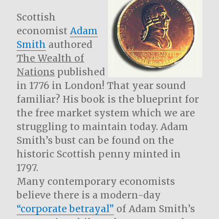
Scottish
economist
Adam
Smith
authored
The Wealth of
Nations
published
in 1776 in London! That year sound
familiar? His book is the blueprint for
the free market system which we are
struggling to maintain today. Adam
Smith’s bust can be found on the
historic Scottish penny minted in
1797.
Many contemporary economists
believe there is a modern-day
“corporate betrayal”
of Adam Smith’s