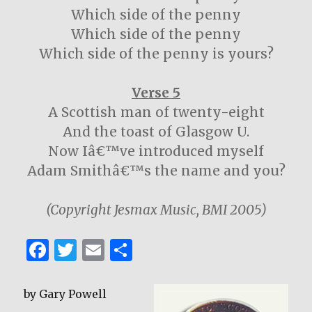
Which side of the penny
Which side of the penny
Which side of the penny is yours?
Verse 5
A Scottish man of twenty-eight
And the toast of Glasgow U.
Now Iâ€™ve introduced myself
Adam Smithâ€™s the name and you?
(Copyright Jesmax Music, BMI 2005)
F
T
E
S
a
w
m
h
c
it
ai
ar
by Gary Powell