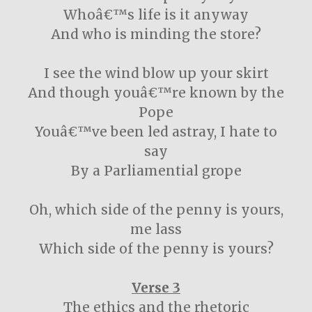
Whoâ€™s life is it anyway
And who is minding the store?
I see the wind blow up your skirt
And though youâ€™re known by the
Pope
Youâ€™ve been led astray, I hate to
say
By a Parliamential grope
Oh, which side of the penny is yours,
me lass
Which side of the penny is yours?
Verse 3
The ethics and the rhetoric