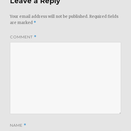
Leave a Reply
Your email address will not be published.
Required fields
are marked
*
COMMENT
*
NAME
*