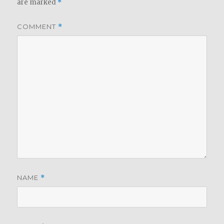
are marked
*
COMMENT
*
NAME
*