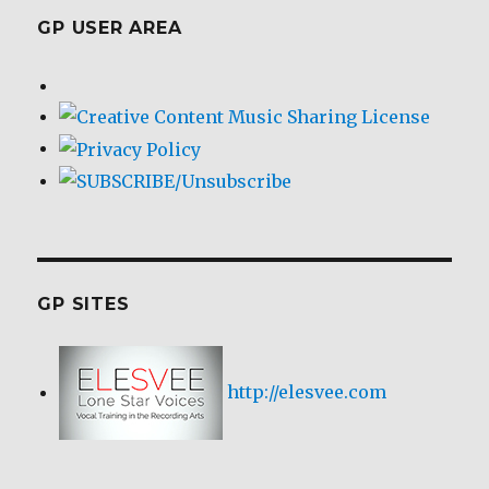
GP USER AREA
GP SITES
http://elesvee.com