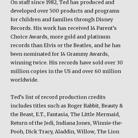
On staff since 1982, Ted has produced and
developed over 500 products and programs
for children and families through Disney
Records. His work has received 14 Parent’s
Choice Awards, more gold and platinum
records than Elvis or the Beatles, and he has
been nominated for 14 Grammy Awards,
winning twice. His records have sold over 30
million copies in the US and over 60 million
worldwide.
Ted’s list of record production credits
includes titles such as Roger Rabbit, Beauty &
the Beast, E.T., Fantasia, The Little Mermaid,
Return of the Jedi, Indiana Jones, Winnie-the-
Pooh, Dick Tracy, Aladdin, Willow, The Lion