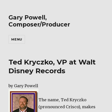
Gary Powell,
Composer/Producer
MENU
Ted Kryczko, VP at Walt
Disney Records
by Gary Powell
The name, Ted Kryczko
(pronounced Crisco), makes