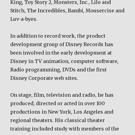
King, Toy Story 2, Monsters, Inc., Lilo and
Stitch, The Incredibles, Bambi, Mousercise and
Luv-a-byes.
In addition to record work, the product
development group of Disney Records has
been involved in the early development at
Disney in TV animation, computer software,
Radio programming, DVDs and the first
Disney Corporate web sites.
On stage, film, television and radio, he has
produced, directed or acted in over 100
productions in New York, Los Angeles and
regional theaters. His classical theater
training included study with members of the