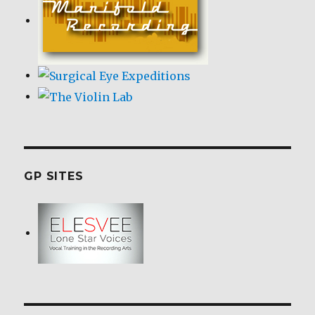
GP SITES