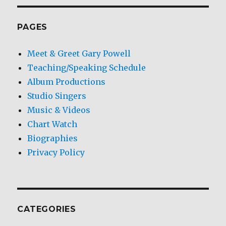
PAGES
Meet & Greet Gary Powell
Teaching/Speaking Schedule
Album Productions
Studio Singers
Music & Videos
Chart Watch
Biographies
Privacy Policy
CATEGORIES