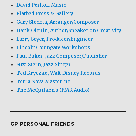
David Perkoff Music
Flatbed Press & Gallery
Gary Slechta, Arranger/Composer
Hank Olguin, Author/Speaker on Creativity
Larry Seyer, Producer/Engineer
Lincoln/Toungate Workshops
Paul Baker, Jazz Composer/Publisher
Suzi Stern, Jazz Singer
Ted Kryczko, Walt Disney Records
Terra Nova Mastering
The McQuilken's (FMR Audio)
GP PERSONAL FRIENDS