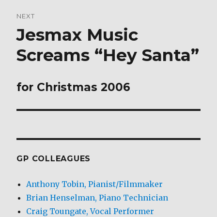
NEXT
Jesmax Music
Next
post:
Screams “Hey Santa”
for Christmas 2006
GP COLLEAGUES
Anthony Tobin, Pianist/Filmmaker
Brian Henselman, Piano Technician
Craig Toungate, Vocal Performer