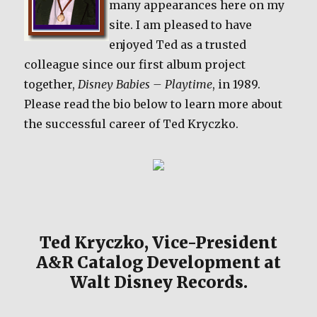
many appearances here on my
site. I am pleased to have
enjoyed Ted as a trusted
colleague since our first album project
together,
Disney Babies – Playtime
, in 1989.
Please read the bio below to learn more about
the successful career of Ted Kryczko.
Ted Kryczko, Vice-President
A&R Catalog Development at
Walt Disney Records.