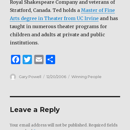
Royal Shakespeare Company and veterans of
Stratford, Canada. Ted holds a
Master of Fine
Arts degree in Theater from UC Irvine
and has
taught in numerous theater programs for
children and adults at private and public
institutions.
F
T
E
S
a
w
m
h
c
it
ai
ar
Author
Posted
Categories
Gary Powell
12/20/2006
Winning People
on
e
te
l
e
b
r
o
Leave a Reply
o
k
Your email address will not be published.
Required fields