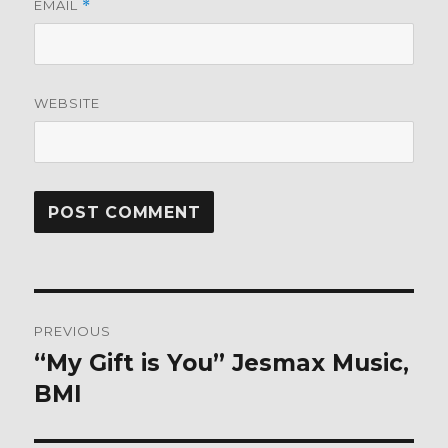
EMAIL
*
WEBSITE
Post
PREVIOUS
navigation
“My Gift is You” Jesmax Music,
Previous
post:
BMI