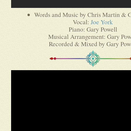
Words and Music by Chris Martin & G
Vocal:
Joe York
Piano: Gary Powell
Musical Arrangement: Gary Pow
Recorded & Mixed by Gary Pow