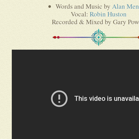
Words and Music by
Alan Men
Vocal:
Robin Huston
Recorded & Mixed by Gary Pow