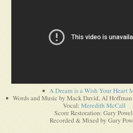
A Dream is a Wish Your Heart 
Words and Music by Mack David, Al Hoffman 
Vocal:
Meredith McCall
Score Restoration: Gary Powel
Recorded & Mixed by Gary Pow