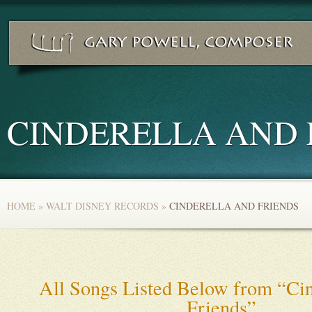
CINDERELLA AND 
HOME
»
WALT DISNEY RECORDS
»
CINDERELLA AND FRIENDS
All Songs Listed Below from “Cin
Friends”