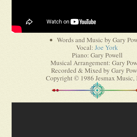
Words and Music by Gary Pow
Vocal:
Joe York
Piano: Gary Powell
Musical Arrangement: Gary Pow
Recorded & Mixed by Gary Pow
Copyright © 1986 Jesmax Music,