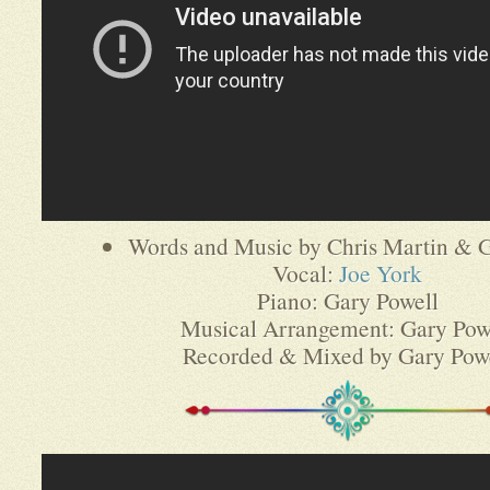
Words and Music by Chris Martin & G
Vocal:
Joe York
Piano: Gary Powell
Musical Arrangement: Gary Pow
Recorded & Mixed by Gary Pow