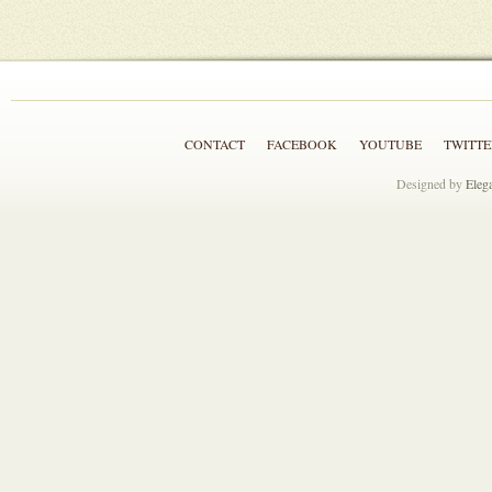
CONTACT
FACEBOOK
YOUTUBE
TWITTE
Designed by
Eleg