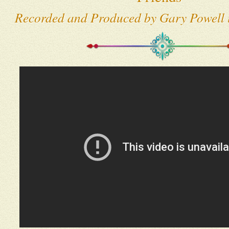
Recorded and Produced by Gary Powell i