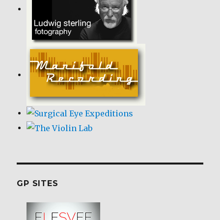
GP SITES