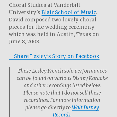
Choral Studies at Vanderbilt
University’s
Blair School of Music
.
David composed two lovely choral
pieces for the wedding ceremony
which was held in Austin, Texas on
June 8, 2008.
Share Lesley’s Story on Facebook
These Lesley French solo performances
can be found on various Disney Karaoke
and other recordings listed below.
Please note that I do not sell these
recordings. For more information
please go directly to
Walt Disney
Records.