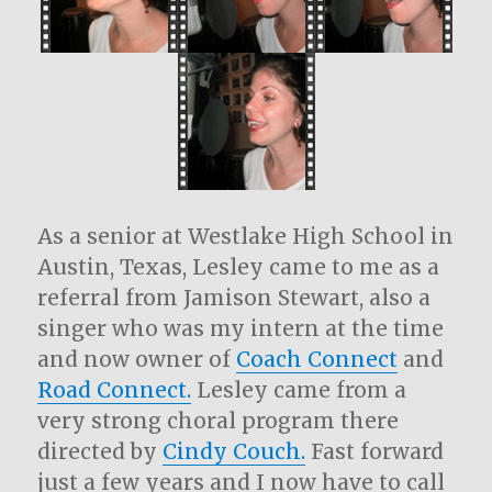
As a senior at Westlake High School in
Austin, Texas, Lesley came to me as a
referral from Jamison Stewart, also a
singer who was my intern at the time
and now owner of
Coach Connect
and
Road Connect.
Lesley came from a
very strong choral program there
directed by
Cindy Couch.
Fast forward
just a few years and I now have to call