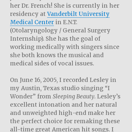
her Dr. French! She is currently in her
residency at
Vanderbilt University
Medical Center
in E.N.T.
(Otolaryngology / General Surgery
Internship). She has the goal of
working medically with singers since
she both knows the musical and
medical sides of vocal issues.
On June 16, 2005, I recorded Lesley in
my Austin, Texas studio singing “I
Wonder” from
Sleeping Beauty
. Lesley’s
excellent intonation and her natural
and unweighted high-end make her
the perfect choice for remaking these
all-time great American hit songs. I