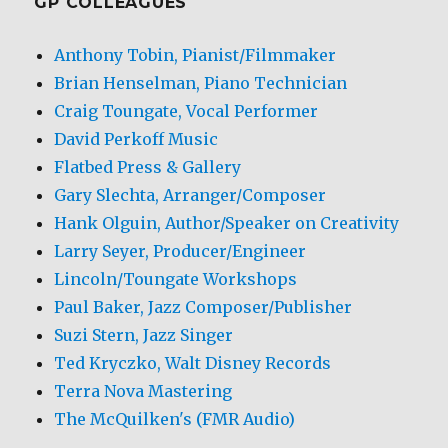
GP COLLEAGUES
Anthony Tobin, Pianist/Filmmaker
Brian Henselman, Piano Technician
Craig Toungate, Vocal Performer
David Perkoff Music
Flatbed Press & Gallery
Gary Slechta, Arranger/Composer
Hank Olguin, Author/Speaker on Creativity
Larry Seyer, Producer/Engineer
Lincoln/Toungate Workshops
Paul Baker, Jazz Composer/Publisher
Suzi Stern, Jazz Singer
Ted Kryczko, Walt Disney Records
Terra Nova Mastering
The McQuilken's (FMR Audio)