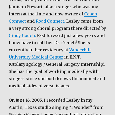
Jamison Stewart, also a singer who was my
intern at the time and now owner of
Coach
Connect
and
Road Connect.
Lesley came from
a very strong choral program there directed by
Cindy Couch.
Fast forward just a few years and
I now have to call her Dr. French! She is
currently in her residency at
Vanderbilt
University Medical Center
in E.N.T.
(Otolaryngology / General Surgery Internship).
She has the goal of working medically with
singers since she both knows the musical and
medical sides of vocal issues.
On June 16, 2005, I recorded Lesley in my
Austin, Texas studio singing “I Wonder” from
Sleeping Beauty
. Lesley’s excellent intonation