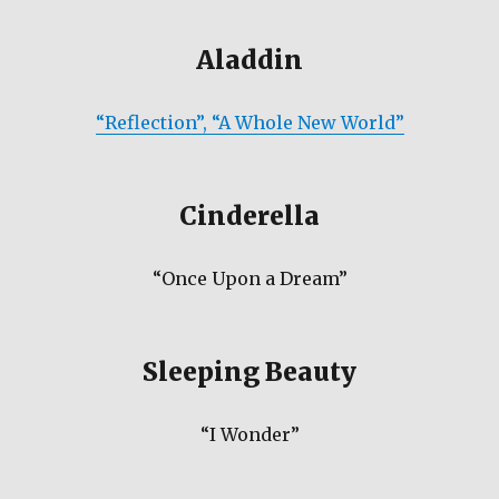
Aladdin
“Reflection”, “A Whole New World”
Cinderella
“Once Upon a Dream”
Sleeping Beauty
“I Wonder”