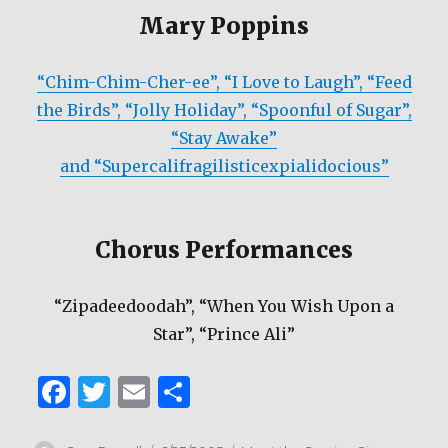
Mary Poppins
“Chim-Chim-Cher-ee”, “I Love to Laugh”, “Feed
the Birds”, “Jolly Holiday”, “Spoonful of Sugar”,
“Stay Awake”
and “Supercalifragilisticexpialidocious”
Chorus Performances
“Zipadeedoodah”, “When You Wish Upon a
Star”, “Prince Ali”
F
T
E
S
a
w
m
h