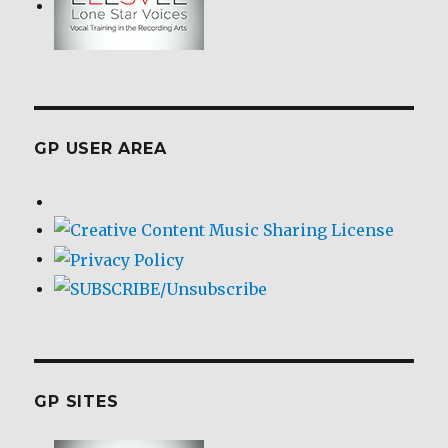
GP USER AREA
GP SITES