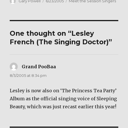
c
it
ai
ar
Author
Posted
Categories
Gary Powell
6/23/2005
Meet the Session Singers
on
e
te
l
e
b
r
o
One thought on “Lesley
o
French (The Singing Doctor)”
k
Grand PooBaa
says:
8/3/2005 at 8:34 pm
Lesley is now also on ‘The Princess Tea Party’
Album as the official singing voice of Sleeping
Beauty, which was just recast earlier this year!