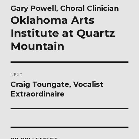
navigation
Gary Powell, Choral Clinician
Previous
post:
Oklahoma Arts
Institute at Quartz
Mountain
NEXT
Craig Toungate, Vocalist
Next
post:
Extraordinaire