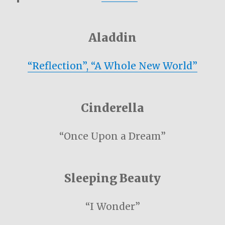
Aladdin
“Reflection”, “A Whole New World”
Cinderella
“Once Upon a Dream”
Sleeping Beauty
“I Wonder”