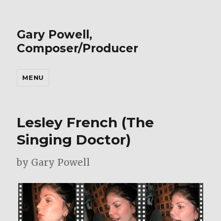
Gary Powell,
Composer/Producer
MENU
Lesley French (The
Singing Doctor)
by Gary Powell