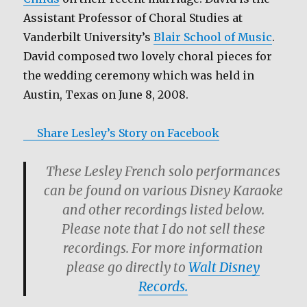
Assistant Professor of Choral Studies at
Vanderbilt University’s
Blair School of Music
.
David composed two lovely choral pieces for
the wedding ceremony which was held in
Austin, Texas on June 8, 2008.
Share Lesley’s Story on Facebook
These Lesley French solo performances
can be found on various Disney Karaoke
and other recordings listed below.
Please note that I do not sell these
recordings. For more information
please go directly to
Walt Disney
Records.