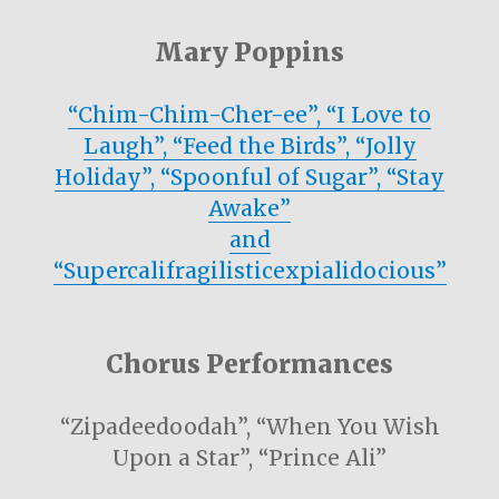
Mary Poppins
“Chim-Chim-Cher-ee”, “I Love to
Laugh”, “Feed the Birds”, “Jolly
Holiday”, “Spoonful of Sugar”, “Stay
Awake”
and
“Supercalifragilisticexpialidocious”
Chorus Performances
“Zipadeedoodah”, “When You Wish
Upon a Star”, “Prince Ali”