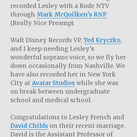
recorded Lesley with a Rode NTV
through
Mark McQuilken’s RNP
(Really Nice Preamp).
Walt Disney Records VP,
Ted Kryczko
,
and I keep needing Lesley’s
wonderful soprano voice, so we fly her
down occasionally from Nashville. We
have also recorded her in New York
City at
Avatar Studios
while she was
on break between undergraduate
school and medical school.
Congratulations to Lesley French and
David Childs
on their recent marriage.
David is the Assistant Professor of