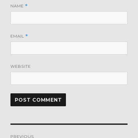
NAME
*
EMAIL
*
WEBSITE
Post
PREVIOUS