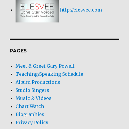
http://elesvee.com
PAGES
Meet & Greet Gary Powell
Teaching/Speaking Schedule
Album Productions
Studio Singers
Music & Videos
Chart Watch
Biographies
Privacy Policy