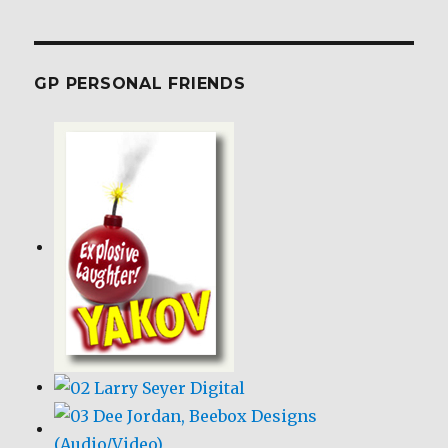
GP PERSONAL FRIENDS