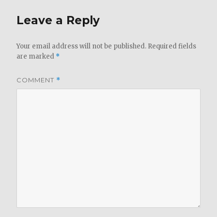
Leave a Reply
Your email address will not be published.
Required fields
are marked
*
COMMENT
*