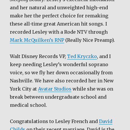
and her natural and unweighted high-end
make her the perfect choice for remaking
these all-time great American hit songs. I
recorded Lesley with a Rode NTV through
Mark McQuilken’s RNP
(Really Nice Preamp).
Walt Disney Records VP,
Ted Kryczko
, and I
keep needing Lesley’s wonderful soprano
voice, so we fly her down occasionally from
Nashville. We have also recorded her in New
York City at
Avatar Studios
while she was on
break between undergraduate school and
medical school.
Congratulations to Lesley French and
David
Childs
on their recent marriage. David is the