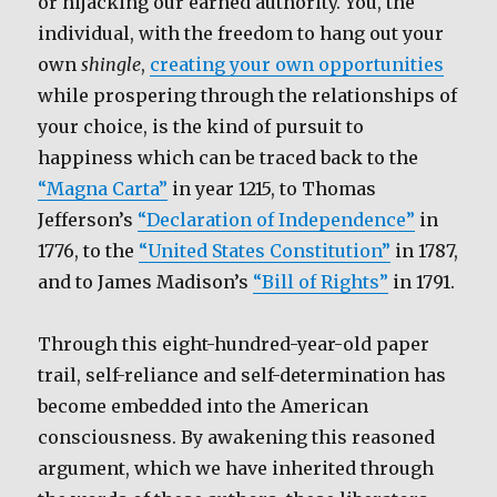
or hijacking our earned authority. You, the
individual, with the freedom to hang out your
own
shingle
,
creating your own opportunities
while prospering through the relationships of
your choice, is the kind of pursuit to
happiness which can be traced back to the
“Magna Carta”
in year 1215, to Thomas
Jefferson’s
“Declaration of Independence”
in
1776, to the
“United States Constitution”
in 1787,
and to James Madison’s
“Bill of Rights”
in 1791.
Through this eight-hundred-year-old paper
trail, self-reliance and self-determination has
become embedded into the American
consciousness. By awakening this reasoned
argument, which we have inherited through