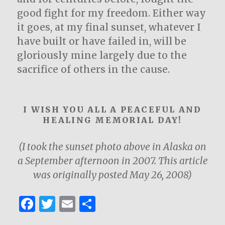
good fight for my freedom. Either way
it goes, at my final sunset, whatever I
have built or have failed in, will be
gloriously mine largely due to the
sacrifice of others in the cause.
I WISH YOU ALL A PEACEFUL AND
HEALING MEMORIAL DAY!
(I took the sunset photo above in Alaska on
a September afternoon in 2007. This article
was originally posted May 26, 2008)
F
T
E
S
a
w
m
h