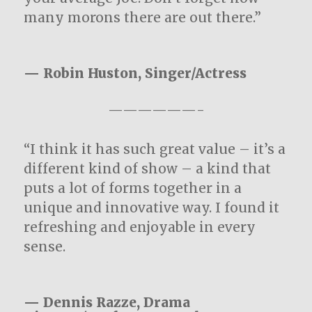
many morons there are out there.”
— Robin Huston, Singer/Actress
——————-
“I think it has such great value – it’s a
different kind of show – a kind that
puts a lot of forms together in a
unique and innovative way. I found it
refreshing and enjoyable in every
sense.
— Dennis Razze, Drama