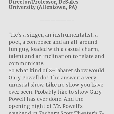
Director/Professor, DeSales
University (Allentown, PA)
——————-
“He’s a singer, an instrumentalist, a
poet, a composer and an all-around
fun guy, loaded with a casual charm,
talent and an inclination to relate and
communicate.
So what kind of Z-Cabaret show would
Gary Powell do? The answer: a very
unusual show. Like no show you have
ever seen. Probably like to show Gary
Powell has ever done. And the
opening night of Mr. Powell’s
weekend in Zachary Scott Theater’s Z-