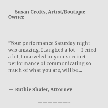
— Susan Crofts, Artist/Boutique
Owner
——————-
“Your performance Saturday night
was amazing. I laughed a lot – I cried
a lot, I marveled in your succinct
performance of communicating so
much of what you are, will be….
— Ruthie Shafer, Attorney
——————-