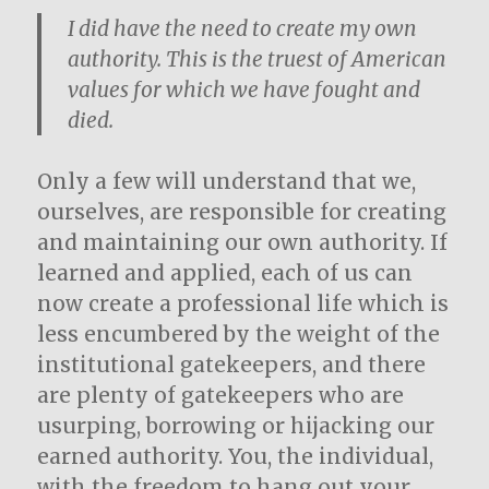
I did have the need to create my own
authority. This is the truest of American
values for which we have fought and
died.
Only a few will understand that we,
ourselves, are responsible for creating
and maintaining our own authority. If
learned and applied, each of us can
now create a professional life which is
less encumbered by the weight of the
institutional gatekeepers, and there
are plenty of gatekeepers who are
usurping, borrowing or hijacking our
earned authority. You, the individual,
with the freedom to hang out your