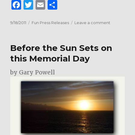
F
T
E
S
a
w
m
h
c
it
ai
ar
Posted
Categories
on
9/18/2011
Fun Press Releases
Leave a comment
on
Welcome
e
te
l
e
Giant
b
r
Screen
Before the Sun Sets on
Cinema
o
Association
this Memorial Day
o
to
Austin
k
by Gary Powell