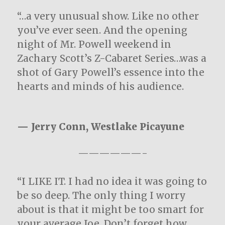
“…a very unusual show. Like no other
you’ve ever seen. And the opening
night of Mr. Powell weekend in
Zachary Scott’s Z-Cabaret Series…was a
shot of Gary Powell’s essence into the
hearts and minds of his audience.
— Jerry Conn, Westlake Picayune
——————-
“I LIKE IT. I had no idea it was going to
be so deep. The only thing I worry
about is that it might be too smart for
your average Joe. Don’t forget how