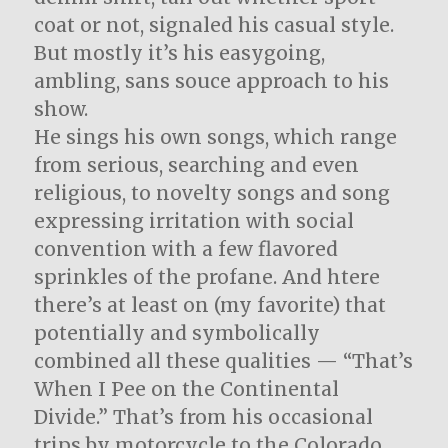
coat or not, signaled his casual style.
But mostly it’s his easygoing,
ambling, sans souce approach to his
show.
He sings his own songs, which range
from serious, searching and even
religious, to novelty songs and song
expressing irritation with social
convention with a few flavored
sprinkles of the profane. And htere
there’s at least on (my favorite) that
potentially and symbolically
combined all these qualities — “That’s
When I Pee on the Continental
Divide.” That’s from his occasional
trips by motorcycle to the Colorado