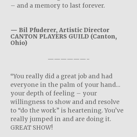
– and a memory to last forever.
— Bil Pfuderer, Artistic Director
CANTON PLAYERS GUILD (Canton,
Ohio)
——————-
“You really did a great job and had
everyone in the palm of your hand…
your depth of feeling – your
willingness to show and and resolve
to “do the work” is heartening. You’ve
really jumped in and are doing it.
GREAT SHOW!