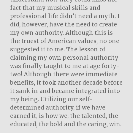
fact that my musical skills and
professional life didn’t need a myth. I
did, however, have the need to create
my own authority. Although this is
the truest of American values, no one
suggested it to me. The lesson of
claiming my own personal authority
was finally taught to me at age forty-
two! Although there were immediate
benefits, it took another decade before
it sank in and became integrated into
my being. Utilizing our self-
determined authority, if we have
earned it, is how we; the talented, the
educated, the bold and the caring, win.