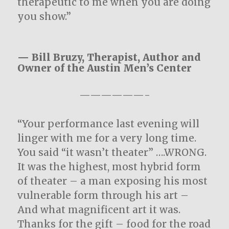
therapeutic to me when you are doing
you show.”
— Bill Bruzy, Therapist, Author and
Owner of the Austin Men’s Center
——————-
“Your performance last evening will
linger with me for a very long time.
You said “it wasn’t theater” ….WRONG.
It was the highest, most hybrid form
of theater – a man exposing his most
vulnerable form through his art –
And what magnificent art it was.
Thanks for the gift – food for the road