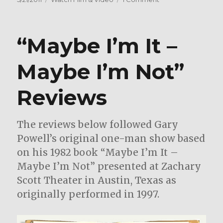
c
it
ai
ar
on
Texas
e
te
l
e
Singer/Songwri
b
r
Donna
“Maybe I’m It –
o
Dorrell
in
o
Maybe I’m Not”
the
k
Studio
Reviews
with
Gary
Powell
The reviews below followed Gary
Powell’s original one-man show based
on his 1982 book “Maybe I’m It –
Maybe I’m Not” presented at Zachary
Scott Theater in Austin, Texas as
originally performed in 1997.