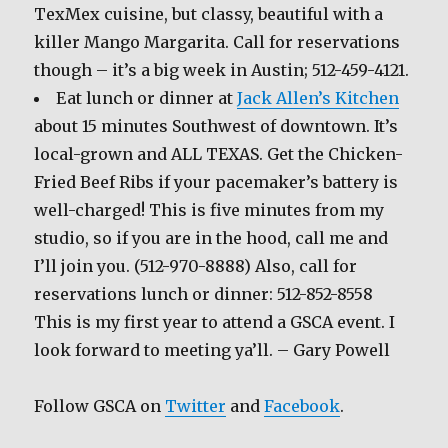
TexMex cuisine, but classy, beautiful with a
killer Mango Margarita. Call for reservations
though – it’s a big week in Austin; 512-459-4121.
Eat lunch or dinner at
Jack Allen’s Kitchen
about 15 minutes Southwest of downtown. It’s
local-grown and ALL TEXAS. Get the Chicken-
Fried Beef Ribs if your pacemaker’s battery is
well-charged! This is five minutes from my
studio, so if you are in the hood, call me and
I’ll join you. (512-970-8888) Also, call for
reservations lunch or dinner: 512-852-8558
This is my first year to attend a GSCA event. I
look forward to meeting ya’ll. – Gary Powell
Follow GSCA on
Twitter
and
Facebook
.