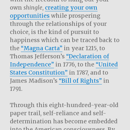
own
shingle
,
creating your own
opportunities
while prospering
through the relationships of your
choice, is the kind of pursuit to
happiness which can be traced back to
the
“Magna Carta”
in year 1215, to
Thomas Jefferson’s
“Declaration of
Independence”
in 1776, to the
“United
States Constitution”
in 1787, and to
James Madison’s
“Bill of Rights”
in
1791.
Through this eight-hundred-year-old
paper trail, self-reliance and self-
determination has become embedded
into the American consciousness. By