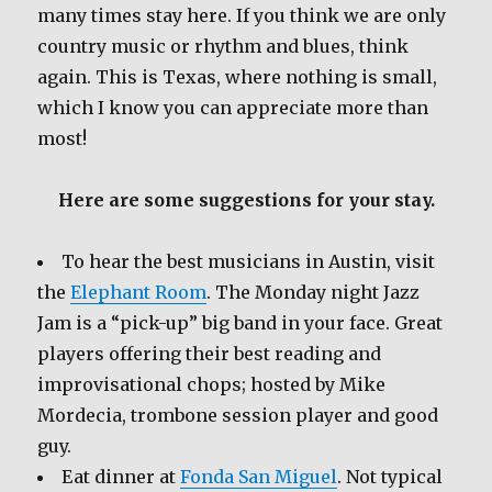
many times stay here. If you think we are only
country music or rhythm and blues, think
again. This is Texas, where nothing is small,
which I know you can appreciate more than
most!
Here are some suggestions for your stay.
To hear the best musicians in Austin, visit
the
Elephant Room
. The Monday night Jazz
Jam is a “pick-up” big band in your face. Great
players offering their best reading and
improvisational chops; hosted by Mike
Mordecia, trombone session player and good
guy.
Eat dinner at
Fonda San Miguel
. Not typical