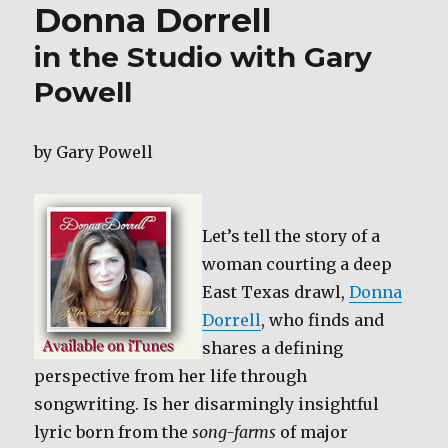
k
Donna Dorrell
Day
in the Studio with Gary
Powell
by Gary Powell
Let’s tell the story of a
woman courting a deep
East Texas drawl,
Donna
Dorrell
, who finds and
shares a defining
perspective from her life through
songwriting. Is her disarmingly insightful
lyric born from the
song-farms
of major