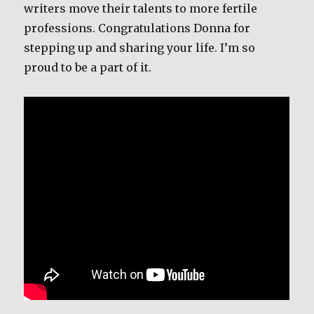
writers move their talents to more fertile
professions. Congratulations Donna for
stepping up and sharing your life. I’m so
proud to be a part of it.