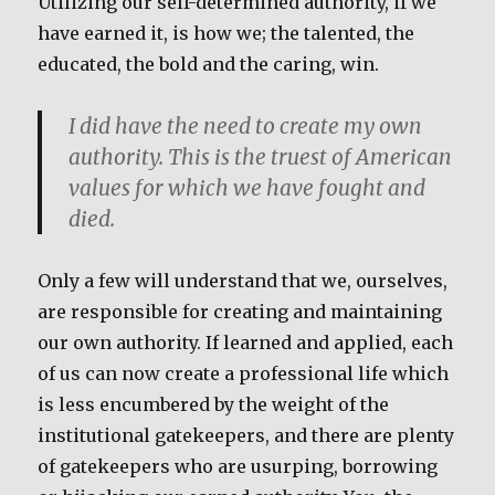
Utilizing our self-determined authority, if we
have earned it, is how we; the talented, the
educated, the bold and the caring, win.
I did have the need to create my own
authority. This is the truest of American
values for which we have fought and
died.
Only a few will understand that we, ourselves,
are responsible for creating and maintaining
our own authority. If learned and applied, each
of us can now create a professional life which
is less encumbered by the weight of the
institutional gatekeepers, and there are plenty
of gatekeepers who are usurping, borrowing