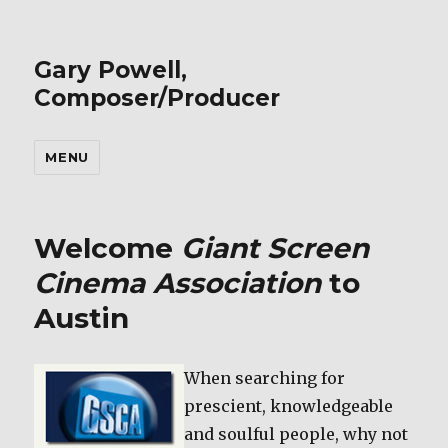
Gary Powell,
Composer/Producer
MENU
Welcome
Giant Screen
Cinema Association
to
Austin
When searching for
prescient, knowledgeable
and soulful people, why not