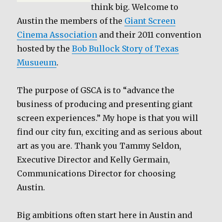
think big. Welcome to
Austin the members of the
Giant Screen
Cinema Association
and their 2011 convention
hosted by the
Bob Bullock Story of Texas
Musueum
.
The purpose of GSCA is to “advance the
business of producing and presenting giant
screen experiences.” My hope is that you will
find our city fun, exciting and as serious about
art as you are. Thank you Tammy Seldon,
Executive Director and Kelly Germain,
Communications Director for choosing
Austin.
Big ambitions often start here in Austin and