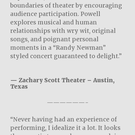
boundaries of theater by encouraging
audience participation. Powell
explores musical and human
relationships with wry wit, original
songs, and poignant personal
moments in a “Randy Newman”
styled concert guaranteed to delight.”
— Zachary Scott Theater – Austin,
Texas
——————-
“Never having had an experience of
performing, I idealize it a lot. It looks