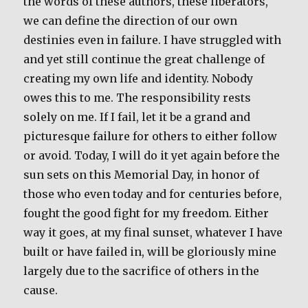
the words of these authors, these liberators,
we can define the direction of our own
destinies even in failure. I have struggled with
and yet still continue the great challenge of
creating my own life and identity. Nobody
owes this to me. The responsibility rests
solely on me. If I fail, let it be a grand and
picturesque failure for others to either follow
or avoid. Today, I will do it yet again before the
sun sets on this Memorial Day, in honor of
those who even today and for centuries before,
fought the good fight for my freedom. Either
way it goes, at my final sunset, whatever I have
built or have failed in, will be gloriously mine
largely due to the sacrifice of others in the
cause.