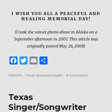
I WISH YOU ALL A PEACEFUL AND
HEALING MEMORIAL DAY!
(I took the sunset photo above in Alaska on a
September afternoon in 2007. This article was
originally posted May 26, 2008)
F
T
E
S
a
w
m
h
c
it
ai
ar
Posted
Categories
on
5/29/2011
Music Business Insight
8 Comments
on
Before
e
te
l
e
the
b
r
Sun
Texas
Sets
o
on
Singer/Songwriter
o
this
Memorial