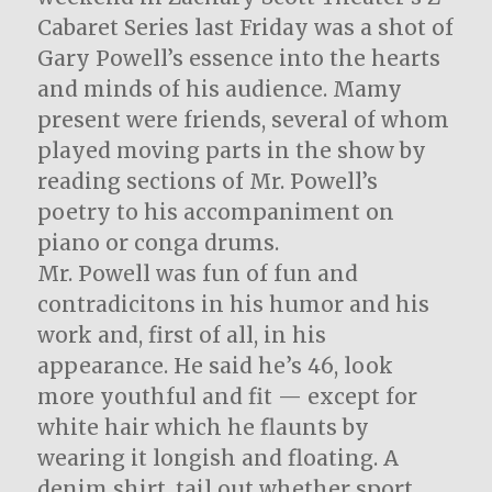
Cabaret Series last Friday was a shot of
Gary Powell’s essence into the hearts
and minds of his audience. Mamy
present were friends, several of whom
played moving parts in the show by
reading sections of Mr. Powell’s
poetry to his accompaniment on
piano or conga drums.
Mr. Powell was fun of fun and
contradicitons in his humor and his
work and, first of all, in his
appearance. He said he’s 46, look
more youthful and fit — except for
white hair which he flaunts by
wearing it longish and floating. A
denim shirt, tail out whether sport