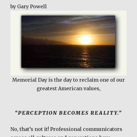
c
it
ai
ar
by Gary Powell
e
te
l
e
b
r
o
o
k
Memorial Day is the day to reclaim one of our
greatest American values,
“PERCEPTION BECOMES REALITY.”
No, that’s not it! Professional communicators