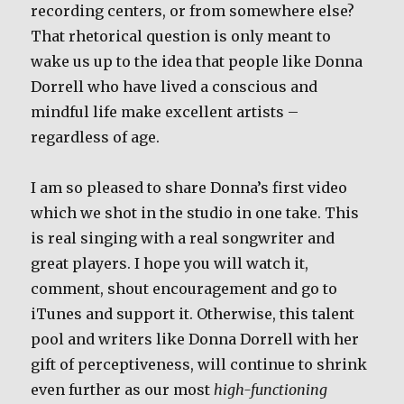
recording centers, or from somewhere else?
That rhetorical question is only meant to
wake us up to the idea that people like Donna
Dorrell who have lived a conscious and
mindful life make excellent artists –
regardless of age.
I am so pleased to share Donna’s first video
which we shot in the studio in one take. This
is real singing with a real songwriter and
great players. I hope you will watch it,
comment, shout encouragement and go to
iTunes and support it. Otherwise, this talent
pool and writers like Donna Dorrell with her
gift of perceptiveness, will continue to shrink
even further as our most
high-functioning