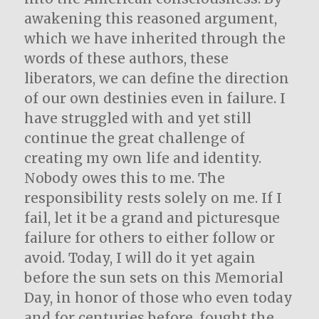
awakening this reasoned argument,
which we have inherited through the
words of these authors, these
liberators, we can define the direction
of our own destinies even in failure. I
have struggled with and yet still
continue the great challenge of
creating my own life and identity.
Nobody owes this to me. The
responsibility rests solely on me. If I
fail, let it be a grand and picturesque
failure for others to either follow or
avoid. Today, I will do it yet again
before the sun sets on this Memorial
Day, in honor of those who even today
and for centuries before, fought the