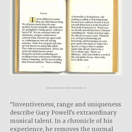
——————-
“Inventiveness, range and uniqueness
describe Gary Powell’s extraordinary
musical talent. In a chronicle of his
experience, he removes the normal