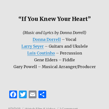
“If You Knew Your Heart”
(Music and Lyrics by Donna Dorrell)
Donna Dorrell
– Vocal
Larry Seyer
– Guitars and Ukulele
Luis Coutinho
– Percussion
Gene Elders – Fiddle
Gary Powell – Musical Arranger/Producer
F
T
E
S
a
w
m
h
Posted
Categories
on
5/21/2011
Watch Film & Video
1 Comment