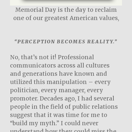
Memorial Day is the day to reclaim
one of our greatest American values,
“PERCEPTION BECOMES REALITY.”
No, that’s not it! Professional
communicators across all cultures
and generations have known and
utilized this manipulation – every
politician, every manager, every
promoter. Decades ago, I had several
people in the field of public relations
suggest that it was time for me to
“build my myth.” I could never
understand how they could miss the