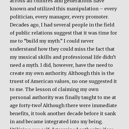
across all cultures and generations have
known and utilized this manipulation – every
politician, every manager, every promoter.
Decades ago, I had several people in the field
of public relations suggest that it was time for
me to “build my myth.” I could never
understand how they could miss the fact that
my musical skills and professional life didn’t
need a myth. I did, however, have the need to
create my own authority. Although this is the
truest of American values, no one suggested it
to me. The lesson of claiming my own
personal authority was finally taught to me at
age forty-two! Although there were immediate
benefits, it took another decade before it sank
in and became integrated into my being.